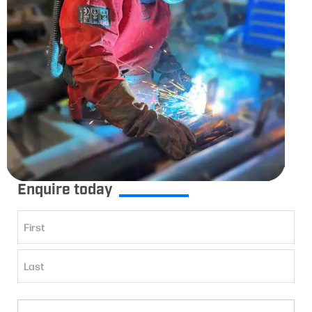
Enquire today
Name
(Required)
First
Last
Phone