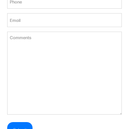
(Required)
Email
(Required)
Untitled