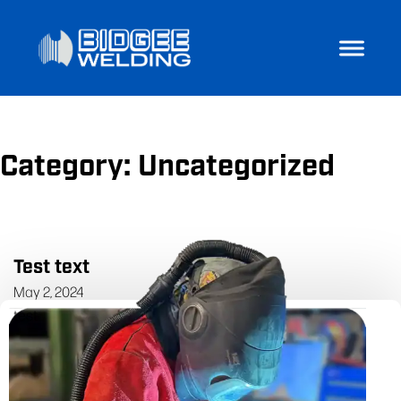
Category:
Uncategorized
Test text
May 2, 2024
test