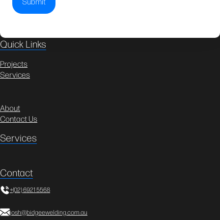
Quick Links
Projects
Services
About
Contact Us
Services
Contact
+(02) 6921 5568
josh@bidgeewelding.com.au