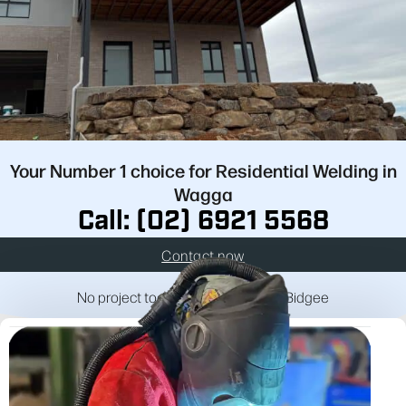
Your Number 1 choice for Residential Welding in
Wagga
Call: (02) 6921 5568
Contact now
No project too big or too small for Bidgee