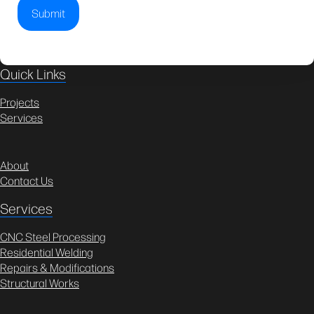
Quick Links
Projects
Services
About
Contact Us
Services
CNC Steel Processing
Residential Welding
Repairs & Modifications
Structural Works