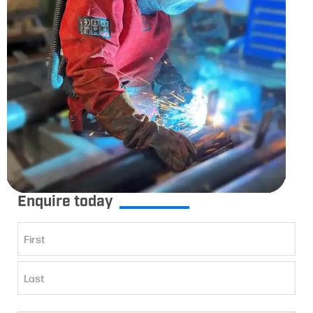
Enquire today
Name
(Required)
First
Last