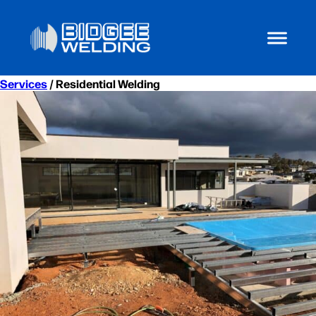
Services
/ Residential Welding