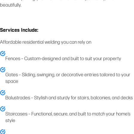
beautifully.
Services Include:
Affordable residential welding you can rely on
Fences – Custom-designed and built to suit your property
Gates – Sliding, swinging, or decorative entries tailored to your
space
Balustrades – Stylish and sturdy for stairs, balconies, and decks
Staircases – Functional, secure, and built to match your home’s
style