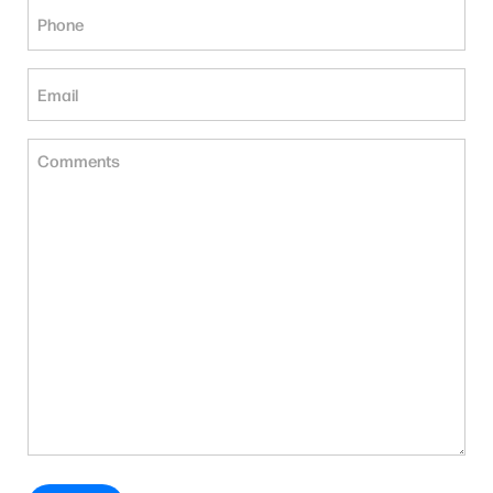
Phone
(Required)
Email
(Required)
Untitled