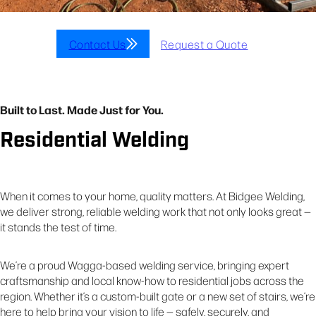
Contact Us
Request a Quote
Built to Last. Made Just for You.
Residential Welding
When it comes to your home, quality matters. At Bidgee Welding,
we deliver strong, reliable welding work that not only looks great —
it stands the test of time.
We’re a proud Wagga-based welding service, bringing expert
craftsmanship and local know-how to residential jobs across the
region. Whether it’s a custom-built gate or a new set of stairs, we’re
here to help bring your vision to life — safely, securely, and