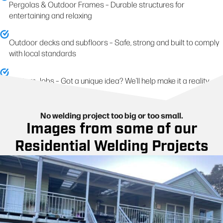
Pergolas & Outdoor Frames – Durable structures for
entertaining and relaxing
Outdoor decks and subfloors – Safe, strong and built to comply
with local standards
Custom Jobs – Got a unique idea? We’ll help make it a reality
No welding project too big or too small.
Images from some of our
Residential Welding Projects